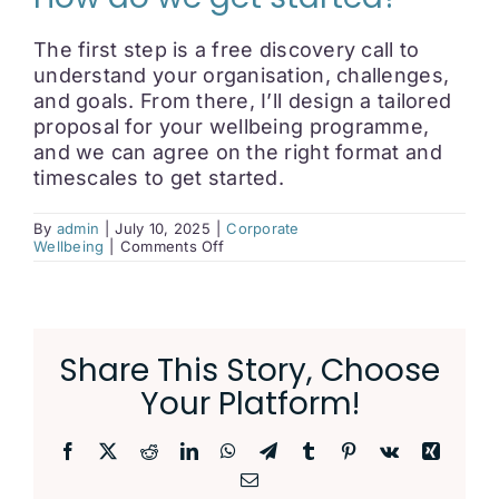
The first step is a free discovery call to
understand your organisation, challenges,
and goals. From there, I’ll design a tailored
proposal for your wellbeing programme,
and we can agree on the right format and
timescales to get started.
By
admin
|
July 10, 2025
|
Corporate
on
Wellbeing
|
Comments Off
How
do
we
get
started?
Share This Story, Choose
Your Platform!
Facebook
X
Reddit
LinkedIn
WhatsApp
Telegram
Tumblr
Pinterest
Vk
Xing
Email