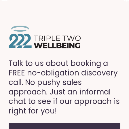
Talk to us about booking a
FREE no-obligation discovery
call. No pushy sales
approach. Just an informal
chat to see if our approach is
right for you!