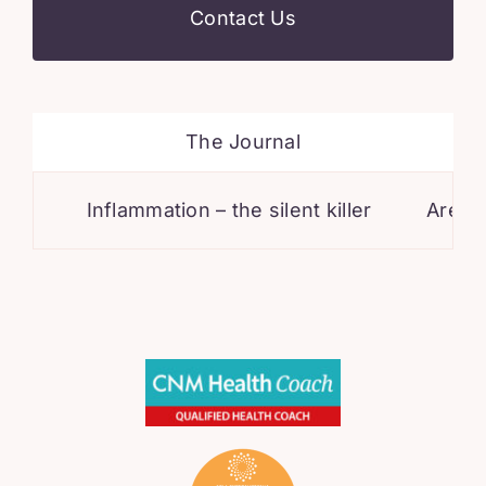
Contact Us
The Journal
Inflammation – the silent killer
Are you