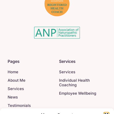
Pages
Services
Home
Services
About Me
Individual Health
Coaching
Services
Employee Wellbeing
News
Testimonials
Contact