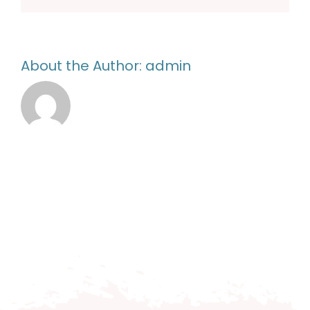
About the Author:
admin