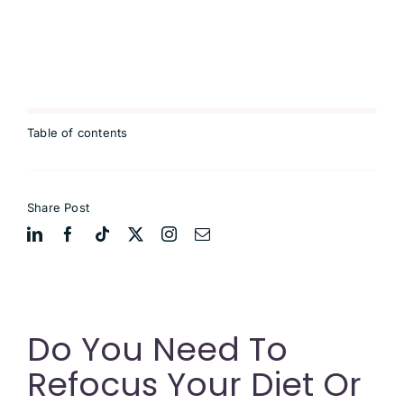
Table of contents
Share Post
Do You Need To
Refocus Your Diet Or