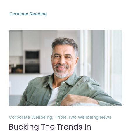
Continue Reading
Corporate Wellbeing, Triple Two Wellbeing News
Bucking The Trends In