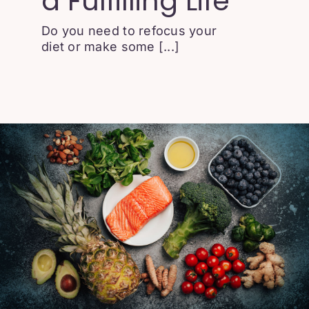
a Fulfilling Life
Do you need to refocus your
diet or make some [...]