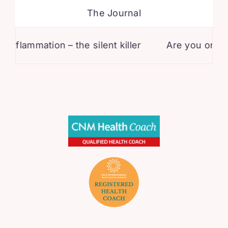
The Journal
ammation – the silent killer
Are you on statins?