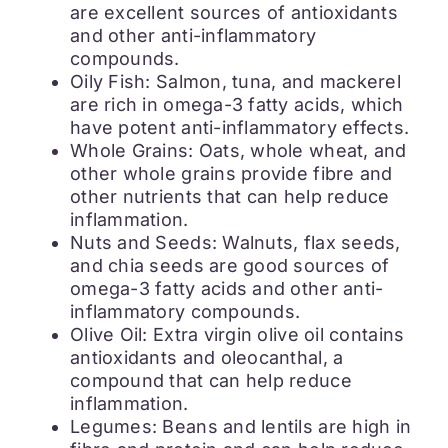
are excellent sources of antioxidants
and other anti-inflammatory
compounds.
Oily Fish: Salmon, tuna, and mackerel
are rich in omega-3 fatty acids, which
have potent anti-inflammatory effects.
Whole Grains: Oats, whole wheat, and
other whole grains provide fibre and
other nutrients that can help reduce
inflammation.
Nuts and Seeds: Walnuts, flax seeds,
and chia seeds are good sources of
omega-3 fatty acids and other anti-
inflammatory compounds.
Olive Oil: Extra virgin olive oil contains
antioxidants and oleocanthal, a
compound that can help reduce
inflammation.
Legumes: Beans and lentils are high in