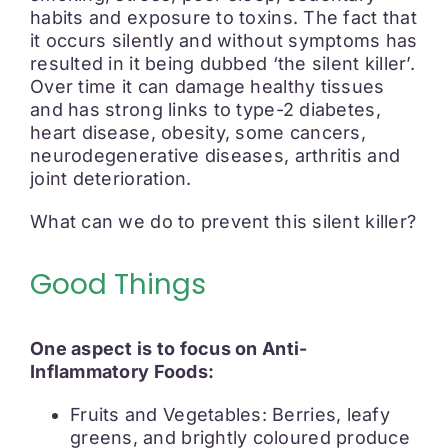
habits and exposure to toxins. The fact that
it occurs silently and without symptoms has
resulted in it being dubbed ‘the silent killer’.
Over time it can damage healthy tissues
and has strong links to type-2 diabetes,
heart disease, obesity, some cancers,
neurodegenerative diseases, arthritis and
joint deterioration.
What can we do to prevent this silent killer?
Good Things
One aspect is to focus on Anti-
Inflammatory Foods:
Fruits and Vegetables: Berries, leafy
greens, and brightly coloured produce