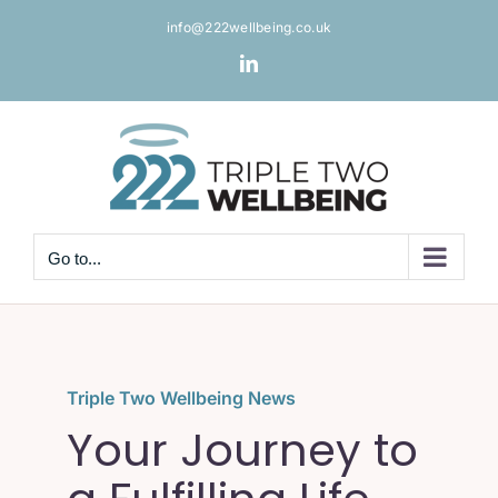
Skip
info@222wellbeing.co.uk
to
content
LinkedIn
Go to...
Triple Two Wellbeing News
Your Journey to