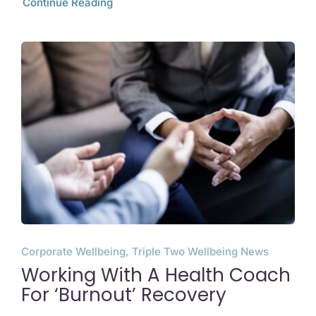
Continue Reading
Corporate Wellbeing, Triple Two Wellbeing News
Working With A Health Coach
For ‘Burnout’ Recovery