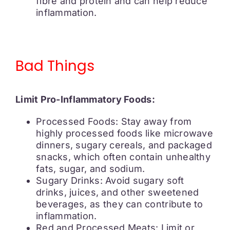
fibre and protein and can help reduce
inflammation.
Bad Things
Limit Pro-Inflammatory Foods:
Processed Foods: Stay away from
highly processed foods like microwave
dinners, sugary cereals, and packaged
snacks, which often contain unhealthy
fats, sugar, and sodium.
Sugary Drinks: Avoid sugary soft
drinks, juices, and other sweetened
beverages, as they can contribute to
inflammation.
Red and Processed Meats: Limit or