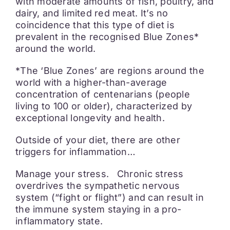
with moderate amounts of fish, poultry, and
dairy, and limited red meat. It’s no
coincidence that this type of diet is
prevalent in the recognised Blue Zones*
around the world.
*The ‘Blue Zones’ are regions around the
world with a higher-than-average
concentration of centenarians (people
living to 100 or older), characterized by
exceptional longevity and health.
Outside of your diet, there are other
triggers for inflammation…
Manage your stress. Chronic stress
overdrives the sympathetic nervous
system (“fight or flight”) and can result in
the immune system staying in a pro-
inflammatory state.