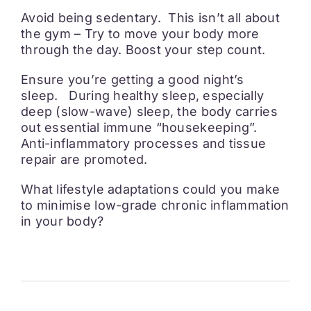
Avoid being sedentary. This isn’t all about
the gym – Try to move your body more
through the day. Boost your step count.
Ensure you’re getting a good night’s
sleep. During healthy sleep, especially
deep (slow-wave) sleep, the body carries
out essential immune “housekeeping”.
Anti-inflammatory processes and tissue
repair are promoted.
What lifestyle adaptations could you make
to minimise low-grade chronic inflammation
in your body?