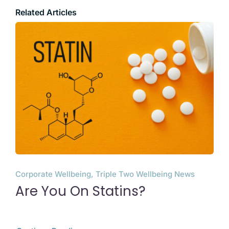
Related Articles
Corporate Wellbeing, Triple Two Wellbeing News
Are You On Statins?