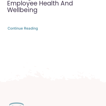
Employee Health And
Wellbeing
Continue Reading