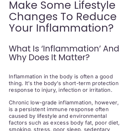
Make Some Lifestyle
Changes To Reduce
Your Inflammation?
What Is ‘inflammation’ And
Why Does It Matter?
Inflammation in the body is often a good
thing. It’s the body’s short-term protection
response to injury, infection or irritation.
Chronic low-grade inflammation, however,
is a persistent immune response often
caused by lifestyle and environmental
factors such as excess body fat, poor diet,
smoking, stress, poor sleep, sedentary