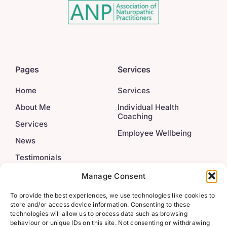
Pages
Services
Home
Services
About Me
Individual Health
Coaching
Services
Employee Wellbeing
News
Testimonials
Contact
Manage Consent
To provide the best experiences, we use technologies like cookies to
Legal
Get In Touch
store and/or access device information. Consenting to these
technologies will allow us to process data such as browsing
behaviour or unique IDs on this site. Not consenting or withdrawing
info@222wellbeing.co.u
Privacy Policy