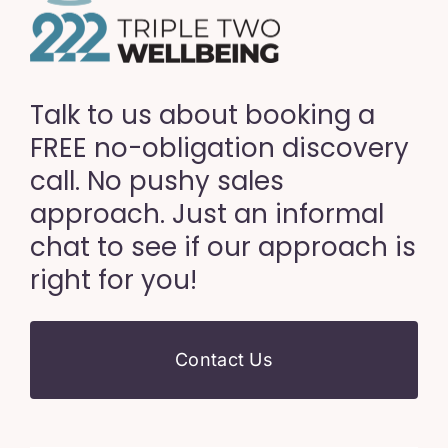
Talk to us about booking a
FREE no-obligation discovery
call. No pushy sales
approach. Just an informal
chat to see if our approach is
right for you!
Contact Us