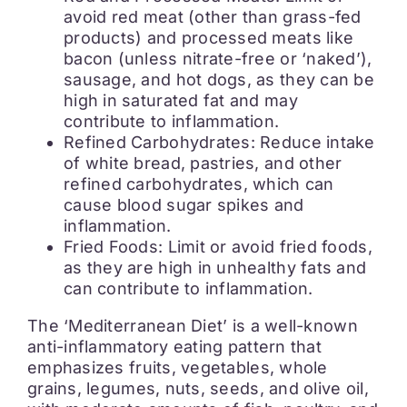
avoid red meat (other than grass-fed
products) and processed meats like
bacon (unless nitrate-free or ‘naked’),
sausage, and hot dogs, as they can be
high in saturated fat and may
contribute to inflammation.
Refined Carbohydrates: Reduce intake
of white bread, pastries, and other
refined carbohydrates, which can
cause blood sugar spikes and
inflammation.
Fried Foods: Limit or avoid fried foods,
as they are high in unhealthy fats and
can contribute to inflammation.
The ‘Mediterranean Diet’ is a well-known
anti-inflammatory eating pattern that
emphasizes fruits, vegetables, whole
grains, legumes, nuts, seeds, and olive oil,