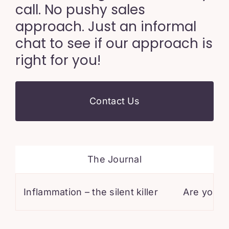
call. No pushy sales
approach. Just an informal
chat to see if our approach is
right for you!
Contact Us
The Journal
Inflammation – the silent killer
Are you on stat