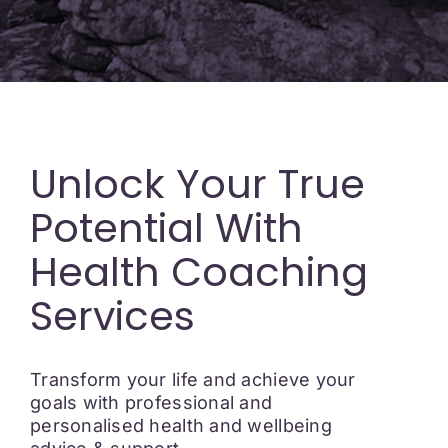
Unlock Your True
Potential With
Health Coaching
Services
Transform your life and achieve your
goals with professional and
personalised health and wellbeing