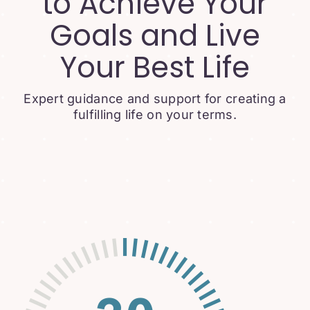
to Achieve Your
Goals and Live
Your Best Life
Expert guidance and support for creating a
fulfilling life on your terms.