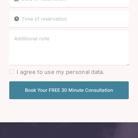
I agree to use my personal data.
Book Your FREE 30 Minute Consultation