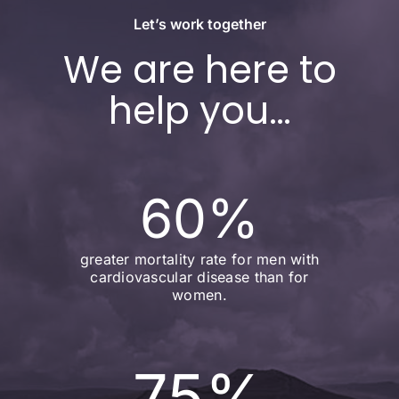
Let’s work together
We are here to
help you…
60
%
greater mortality rate for men with
cardiovascular disease than for
women.
75
%