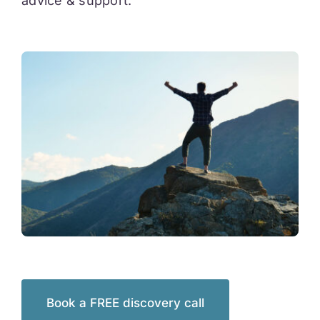
advice & support.
Book a FREE discovery call