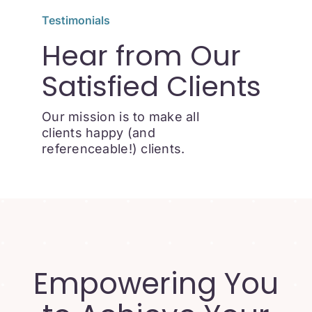
Testimonials
Hear from Our
Satisfied Clients
Our mission is to make all
clients happy (and
referenceable!) clients.
Empowering You