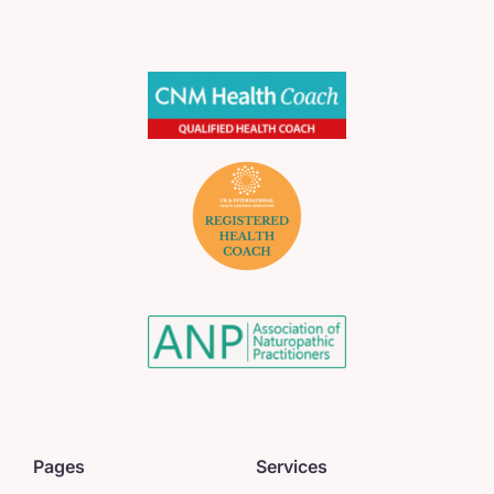
Pages
Services