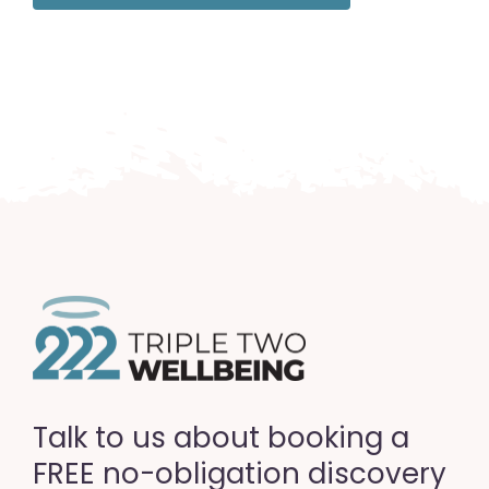
Talk to us about booking a
FREE no-obligation discovery