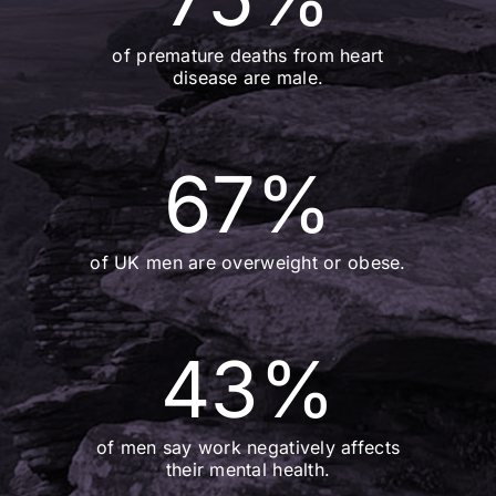
of premature deaths from heart
disease are male.
67
%
of UK men are overweight or obese.
43
%
of men say work negatively affects
their mental health.