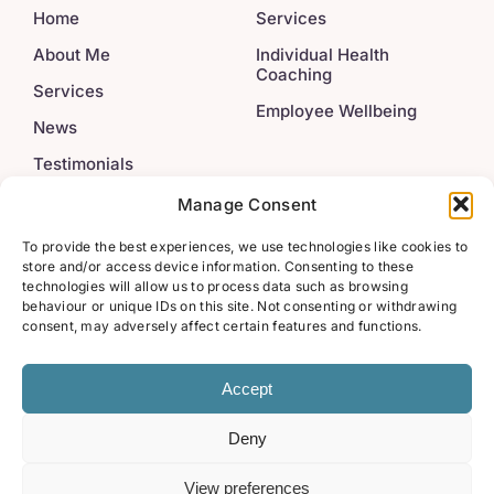
Home
Services
About Me
Individual Health
Coaching
Services
Employee Wellbeing
News
Testimonials
Contact
Manage Consent
To provide the best experiences, we use technologies like cookies to
Legal
Get In Touch
store and/or access device information. Consenting to these
technologies will allow us to process data such as browsing
behaviour or unique IDs on this site. Not consenting or withdrawing
info@222wellbeing.co.u
Privacy Policy
consent, may adversely affect certain features and functions.
Accept
Deny
© 2022 - 2026 • Triple Two Wellbeing • All Rights Reserved
• Marketing by
Zoo Design
View preferences